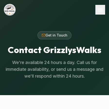
Get in Touch
Contact GrizzlysWalks
We're available 24 hours a day. Call us for
immediate availability, or send us a message and
we'll respond within 24 hours.