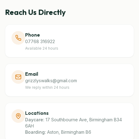
Reach Us Directly
Phone
07768 316922
Available 24 hours
Email
grizzlyswalks@gmail.com
We reply within 24 hours
Locations
Daycare:
17 Southbourne Ave, Birmingham B34
6AH
Boarding:
Aston, Birmingham B6