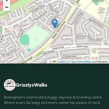
−
Leaflet
|
©
OpenStreetMap
contributors
GrizzlysWalks
Birmingham's most trusted doggy daycare & boarding centre.
Where every tail wags and every owner has peace of mind.