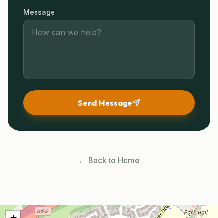
Message
Send Message
← Back to Home
+