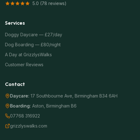
5.0 (78 reviews)
Services
Doggy Daycare — £27/day
Dog Boarding — £80/night
A Day at GrizzlysWalks
Customer Reviews
Contact
Daycare:
17 Southbourne Ave, Birmingham B34 6AH
Boarding:
Aston, Birmingham B6
07768 316922
grizzlyswalks.com