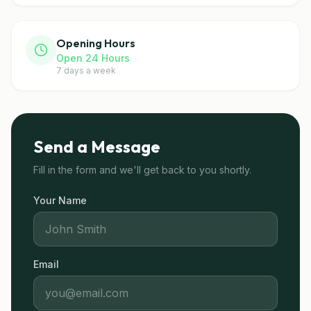
Opening Hours
Open 24 Hours
7 days a week
Send a Message
Fill in the form and we'll get back to you shortly.
Your Name
Email